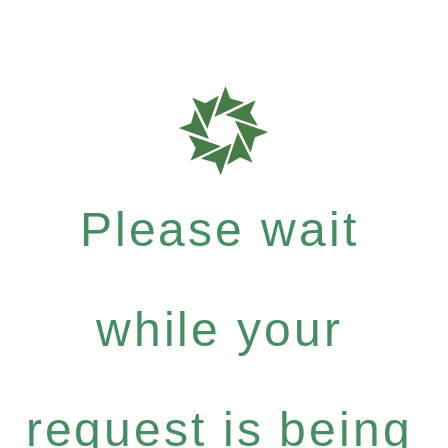
Please wait
while your
request is being