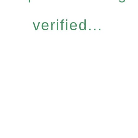
verified...