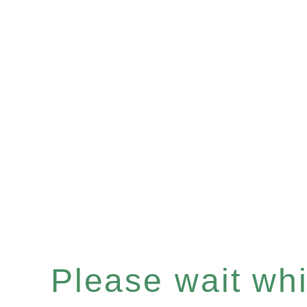
Please wait whil