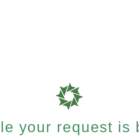
e your request is b