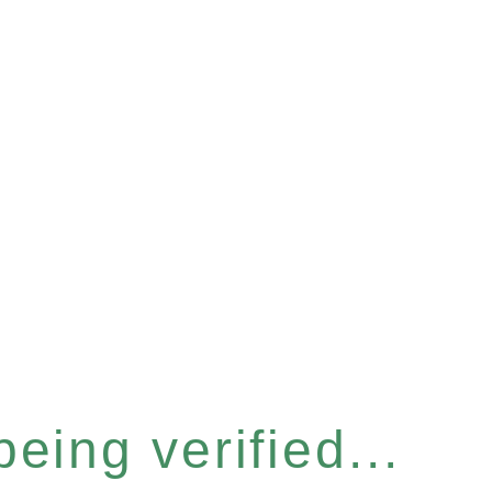
eing verified...