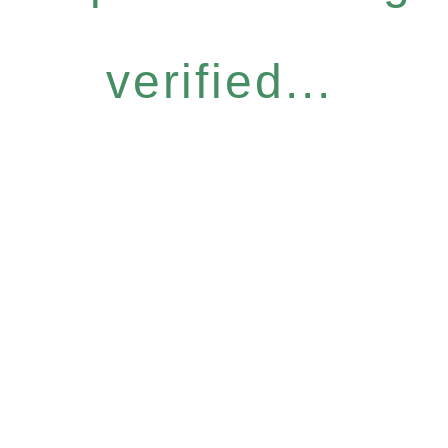
verified...