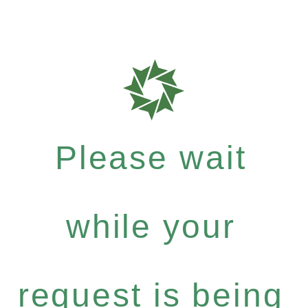
Please wait
while your
request is being