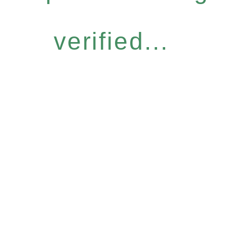
verified...