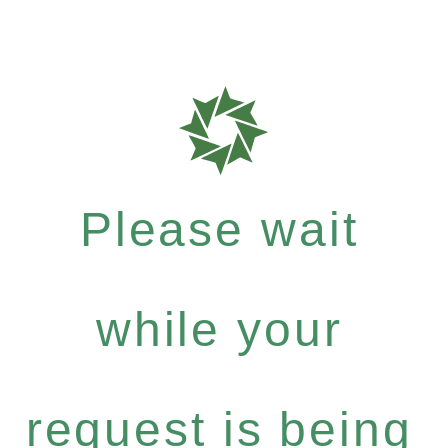
Please wait
while your
request is being