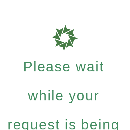
Please wait
while your
request is being