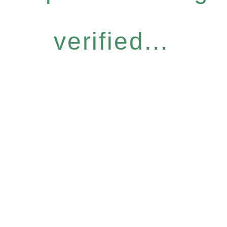
verified...