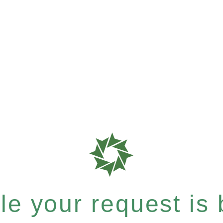
e your request is b