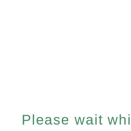
Please wait whil