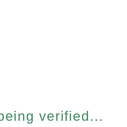
eing verified...